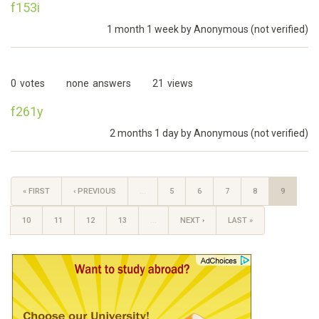
f153i
1 month 1 week by
Anonymous (not verified)
0
votes
none
answers
21
views
f261y
2 months 1 day by
Anonymous (not verified)
« FIRST
‹ PREVIOUS
…
5
6
7
8
9
10
11
12
13
…
NEXT ›
LAST »