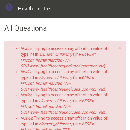
Health Centre
Skip
All Questions
to
main
content
×
Error
Notice
: Trying to access array offset on value of
message
type int in
element_children()
(line
6595
of
H:\root\home\marcluo777-
001\www\healthcentre\includes\common.inc
).
Notice
: Trying to access array offset on value of
type int in
element_children()
(line
6595
of
H:\root\home\marcluo777-
001\www\healthcentre\includes\common.inc
).
Notice
: Trying to access array offset on value of
type int in
element_children()
(line
6595
of
H:\root\home\marcluo777-
001\www\healthcentre\includes\common.inc
).
Notice
: Trying to access array offset on value of
type int in
element_children()
(line
6595
of
H:\root\home\marcluo777-