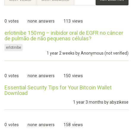
0
votes
none
answers
113
views
erlotinibe 150 mg – inibidor oral de EGFR no câncer
de pulmão de não pequenas células?
erlotinibe
1 year 2 weeks by
Anonymous (not verified)
0
votes
none
answers
150
views
Essential Security Tips for Your Bitcoin Wallet
Download
1 year 3 months by
abyzikese
0
votes
none
answers
158
views