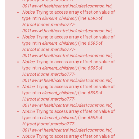
001\www\healthcentre\includes\common.inc
).
Notice
: Trying to access array offset on value of
type int in
element_children()
(line
6595
of
H:\root\home\marcluo777-
001\www\healthcentre\includes\common.inc
).
Notice
: Trying to access array offset on value of
type int in
element_children()
(line
6595
of
H:\root\home\marcluo777-
001\www\healthcentre\includes\common.inc
).
Notice
: Trying to access array offset on value of
type int in
element_children()
(line
6595
of
H:\root\home\marcluo777-
001\www\healthcentre\includes\common.inc
).
Notice
: Trying to access array offset on value of
type int in
element_children()
(line
6595
of
H:\root\home\marcluo777-
001\www\healthcentre\includes\common.inc
).
Notice
: Trying to access array offset on value of
type int in
element_children()
(line
6595
of
H:\root\home\marcluo777-
001\www\healthcentre\includes\common.inc
).
Notice
: Trying to access array offset on value of