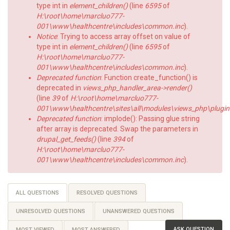
type int in
element_children()
(line
6595
of
H:\root\home\marcluo777-
001\www\healthcentre\includes\common.inc
).
Notice
: Trying to access array offset on value of
type int in
element_children()
(line
6595
of
H:\root\home\marcluo777-
001\www\healthcentre\includes\common.inc
).
Deprecated function
: Function create_function() is
deprecated in
views_php_handler_area->render()
(line
39
of
H:\root\home\marcluo777-
001\www\healthcentre\sites\all\modules\views_php\plugin
Deprecated function
: implode(): Passing glue string
after array is deprecated. Swap the parameters in
drupal_get_feeds()
(line
394
of
H:\root\home\marcluo777-
001\www\healthcentre\includes\common.inc
).
Primary
ALL QUESTIONS
(ACTIVE
RESOLVED QUESTIONS
TAB)
tabs
UNRESOLVED QUESTIONS
UNANSWERED QUESTIONS
ASK QUESTION
MOST VIEWED
MOST ANSWERED