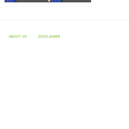
ABOUT US
DISCLAIMER