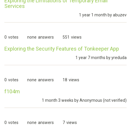
Exploring the Limitations of Temporary Email
Services
1 year 1 month by
abuzev
0
votes
none
answers
551
views
Exploring the Security Features of Tonkeeper App
1 year 7 months by
yreduda
0
votes
none
answers
18
views
f104m
1 month 3 weeks by
Anonymous (not verified)
0
votes
none
answers
7
views