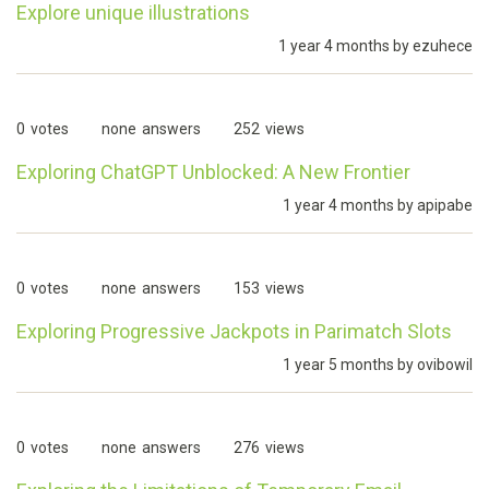
Explore unique illustrations
1 year 4 months by
ezuhece
0
votes
none
answers
252
views
Exploring ChatGPT Unblocked: A New Frontier
1 year 4 months by
apipabe
0
votes
none
answers
153
views
Exploring Progressive Jackpots in Parimatch Slots
1 year 5 months by
ovibowil
0
votes
none
answers
276
views