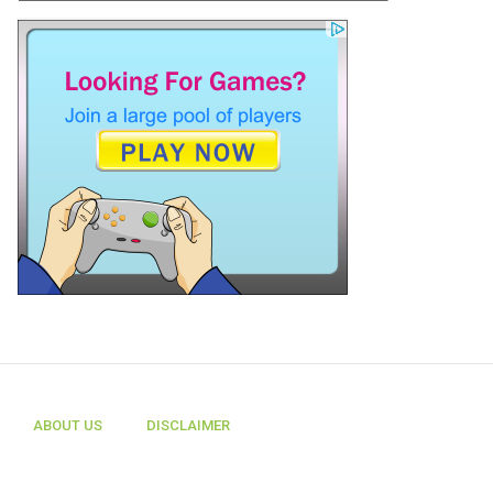
ABOUT US
DISCLAIMER