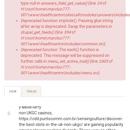
type null in
answers_field_get_value()
(line
24
of
H:\root\home\marcluo777-
001\www\healthcentre\sites\all\modules\answers\includes\a
Deprecated function
: implode(): Passing glue string
after array is deprecated. Swap the parameters in
drupal_get_feeds()
(line
394
of
H:\root\home\marcluo777-
001\www\healthcentre\includes\common.inc
).
Deprecated function
: The each() function is
deprecated. This message will be suppressed on
further calls in
menu_set_active_trail()
(line
2405
of
H:\root\home\marcluo777-
001\www\healthcentre\includes\menu.inc
).
Primary
VIEW
(ACTIVE
TRACK
TAB)
tabs
у меня нету
+1
0
non UKGC casinos,
https://cdd.puntocomm.com.br/sensingculture/discover-
-1
the-best-slots-in-the-uk-non-ukgc/ are gaining popularity