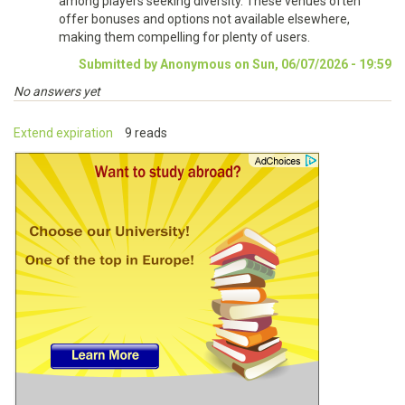
among players seeking diversity. These venues often
offer bonuses and options not available elsewhere,
making them compelling for plenty of users.
Submitted by Anonymous on Sun, 06/07/2026 - 19:59
No answers yet
Extend expiration
9 reads