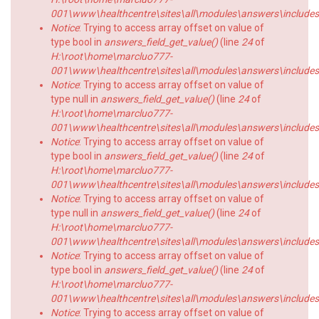
001\www\healthcentre\sites\all\modules\answers\includes\a
Notice
: Trying to access array offset on value of
type bool in
answers_field_get_value()
(line
24
of
H:\root\home\marcluo777-
001\www\healthcentre\sites\all\modules\answers\includes\a
Notice
: Trying to access array offset on value of
type null in
answers_field_get_value()
(line
24
of
H:\root\home\marcluo777-
001\www\healthcentre\sites\all\modules\answers\includes\a
Notice
: Trying to access array offset on value of
type bool in
answers_field_get_value()
(line
24
of
H:\root\home\marcluo777-
001\www\healthcentre\sites\all\modules\answers\includes\a
Notice
: Trying to access array offset on value of
type null in
answers_field_get_value()
(line
24
of
H:\root\home\marcluo777-
001\www\healthcentre\sites\all\modules\answers\includes\a
Notice
: Trying to access array offset on value of
type bool in
answers_field_get_value()
(line
24
of
H:\root\home\marcluo777-
001\www\healthcentre\sites\all\modules\answers\includes\a
Notice
: Trying to access array offset on value of