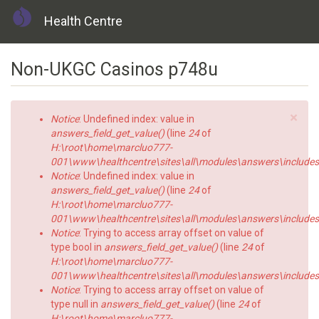
Health Centre
Skip
Non-UKGC Casinos p748u
to
main
content
×
Error
Notice
: Undefined index: value in
message
answers_field_get_value()
(line
24
of
H:\root\home\marcluo777-
001\www\healthcentre\sites\all\modules\answers\includes\a
Notice
: Undefined index: value in
answers_field_get_value()
(line
24
of
H:\root\home\marcluo777-
001\www\healthcentre\sites\all\modules\answers\includes\a
Notice
: Trying to access array offset on value of
type bool in
answers_field_get_value()
(line
24
of
H:\root\home\marcluo777-
001\www\healthcentre\sites\all\modules\answers\includes\a
Notice
: Trying to access array offset on value of
type null in
answers_field_get_value()
(line
24
of
H:\root\home\marcluo777-