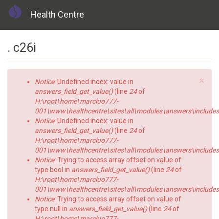
Health Centre
Skip
. c26i
to
main
content
×
Error
Notice
: Undefined index: value in
message
answers_field_get_value()
(line
24
of
H:\root\home\marcluo777-
001\www\healthcentre\sites\all\modules\answers\includes\a
Notice
: Undefined index: value in
answers_field_get_value()
(line
24
of
H:\root\home\marcluo777-
001\www\healthcentre\sites\all\modules\answers\includes\a
Notice
: Trying to access array offset on value of
type bool in
answers_field_get_value()
(line
24
of
H:\root\home\marcluo777-
001\www\healthcentre\sites\all\modules\answers\includes\a
Notice
: Trying to access array offset on value of
type null in
answers_field_get_value()
(line
24
of
H:\root\home\marcluo777-