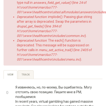
type null in
answers_field_get_value()
(line
24
of
H:\root\home\marcluo777-
001\www\healthcentre\sites\all\modules\answers\includes\a
Deprecated function
: implode(): Passing glue string
after array is deprecated. Swap the parameters in
drupal_get_feeds()
(line
394
of
H:\root\home\marcluo777-
001\www\healthcentre\includes\common.inc
).
Deprecated function
: The each() function is
deprecated. This message will be suppressed on
further calls in
menu_set_active_trail()
(line
2405
of
H:\root\home\marcluo777-
001\www\healthcentre\includes\menu.inc
).
Primary
VIEW
(ACTIVE
TRACK
TAB)
tabs
Я извиняюсь, но, по-моему, Вы ошибаетесь. Могу
+1
0
отстоять свою позицию. Пишите мне в PM,
пообщаемся.
-1
In recent years, virtual gambling has gained massive