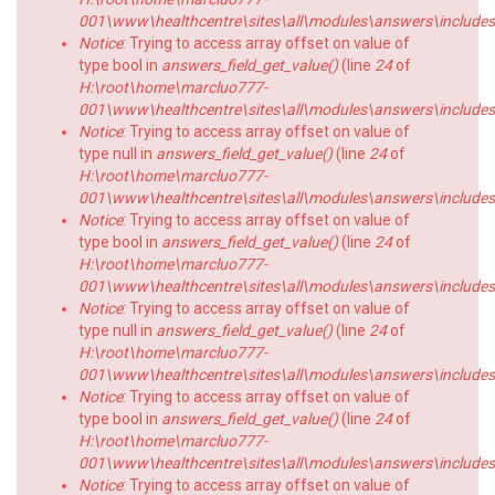
001\www\healthcentre\sites\all\modules\answers\includes\a
Notice
: Trying to access array offset on value of
type bool in
answers_field_get_value()
(line
24
of
H:\root\home\marcluo777-
001\www\healthcentre\sites\all\modules\answers\includes\a
Notice
: Trying to access array offset on value of
type null in
answers_field_get_value()
(line
24
of
H:\root\home\marcluo777-
001\www\healthcentre\sites\all\modules\answers\includes\a
Notice
: Trying to access array offset on value of
type bool in
answers_field_get_value()
(line
24
of
H:\root\home\marcluo777-
001\www\healthcentre\sites\all\modules\answers\includes\a
Notice
: Trying to access array offset on value of
type null in
answers_field_get_value()
(line
24
of
H:\root\home\marcluo777-
001\www\healthcentre\sites\all\modules\answers\includes\a
Notice
: Trying to access array offset on value of
type bool in
answers_field_get_value()
(line
24
of
H:\root\home\marcluo777-
001\www\healthcentre\sites\all\modules\answers\includes\a
Notice
: Trying to access array offset on value of