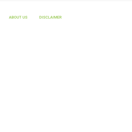
ABOUT US
DISCLAIMER