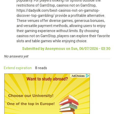
popularity. For players looking for options outside the
restrictions of GamStop, casinos not on GamStop,
https://dadyolk.com/best-casinos-not-on-gamstop-
discover-top-gambling/ provide a profitable alternative.
These venues offer diverse games, generous bonuses,
and versatile payment methods, allowing users to enjoy
their gaming experience without limits. By choosing
casinos not on GamStop, players can explore their favorite
slots and table games while enjoying choice.
Submitted by Anonymous on Sun, 06/07/2026 - 03:30
No answers yet
Extend expiration
8 reads