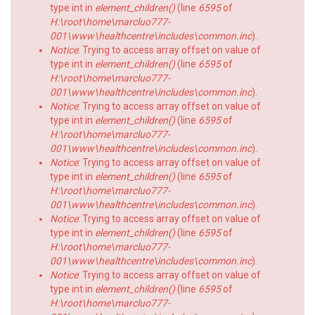
type int in
element_children()
(line
6595
of
H:\root\home\marcluo777-
001\www\healthcentre\includes\common.inc
).
Notice
: Trying to access array offset on value of
type int in
element_children()
(line
6595
of
H:\root\home\marcluo777-
001\www\healthcentre\includes\common.inc
).
Notice
: Trying to access array offset on value of
type int in
element_children()
(line
6595
of
H:\root\home\marcluo777-
001\www\healthcentre\includes\common.inc
).
Notice
: Trying to access array offset on value of
type int in
element_children()
(line
6595
of
H:\root\home\marcluo777-
001\www\healthcentre\includes\common.inc
).
Notice
: Trying to access array offset on value of
type int in
element_children()
(line
6595
of
H:\root\home\marcluo777-
001\www\healthcentre\includes\common.inc
).
Notice
: Trying to access array offset on value of
type int in
element_children()
(line
6595
of
H:\root\home\marcluo777-