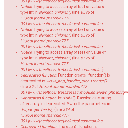
001\www\healthcentre\includes\common.inc
).
Notice
: Trying to access array offset on value of
type int in
element_children()
(line
6595
of
H:\root\home\marcluo777-
001\www\healthcentre\includes\common.inc
).
Notice
: Trying to access array offset on value of
type int in
element_children()
(line
6595
of
H:\root\home\marcluo777-
001\www\healthcentre\includes\common.inc
).
Notice
: Trying to access array offset on value of
type int in
element_children()
(line
6595
of
H:\root\home\marcluo777-
001\www\healthcentre\includes\common.inc
).
Deprecated function
: Function create_function() is
deprecated in
views_php_handler_area->render()
(line
39
of
H:\root\home\marcluo777-
001\www\healthcentre\sites\all\modules\views_php\plugin
Deprecated function
: implode(): Passing glue string
after array is deprecated. Swap the parameters in
drupal_get_feeds()
(line
394
of
H:\root\home\marcluo777-
001\www\healthcentre\includes\common.inc
).
Deprecated function
: The each() function is