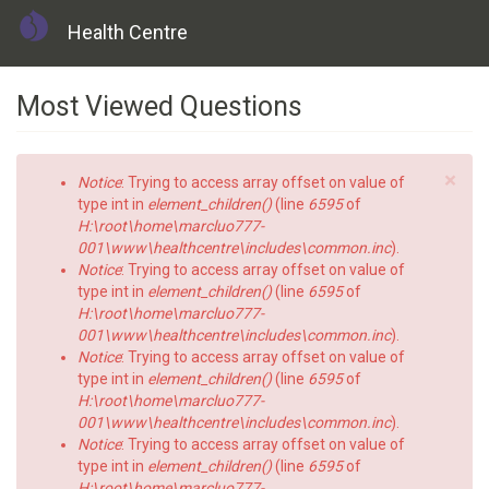
Health Centre
Skip
Most Viewed Questions
to
main
content
×
Error
Notice
: Trying to access array offset on value of
message
type int in
element_children()
(line
6595
of
H:\root\home\marcluo777-
001\www\healthcentre\includes\common.inc
).
Notice
: Trying to access array offset on value of
type int in
element_children()
(line
6595
of
H:\root\home\marcluo777-
001\www\healthcentre\includes\common.inc
).
Notice
: Trying to access array offset on value of
type int in
element_children()
(line
6595
of
H:\root\home\marcluo777-
001\www\healthcentre\includes\common.inc
).
Notice
: Trying to access array offset on value of
type int in
element_children()
(line
6595
of
H:\root\home\marcluo777-