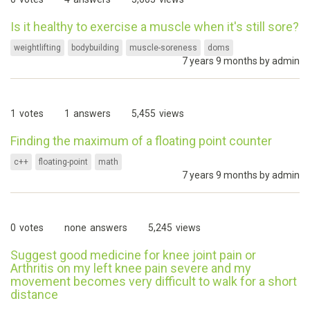
Is it healthy to exercise a muscle when it's still sore?
weightlifting
bodybuilding
muscle-soreness
doms
7 years 9 months by
admin
1
votes
1
answers
5,455
views
Finding the maximum of a floating point counter
c++
floating-point
math
7 years 9 months by
admin
0
votes
none
answers
5,245
views
Suggest good medicine for knee joint pain or
Arthritis on my left knee pain severe and my
movement becomes very difficult to walk for a short
distance