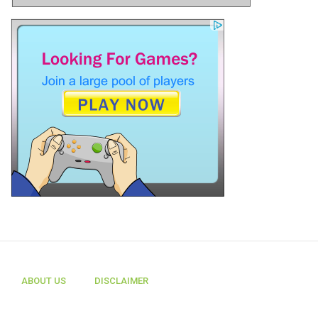
ABOUT US
DISCLAIMER