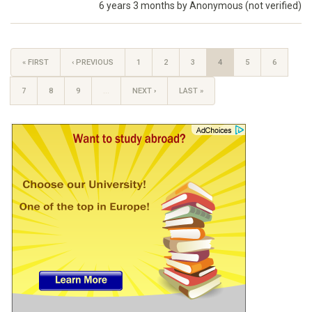
6 years 3 months by
Anonymous (not verified)
« FIRST
‹ PREVIOUS
1
2
3
4
5
6
7
8
9
…
NEXT ›
LAST »