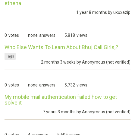
ethena
1 year 8 months by
ukuxazip
0
votes
none
answers
5,818
views
Who Else Wants To Learn About Bhuj Call Girls,?
Tags
2 months 3 weeks by
Anonymous (not verified)
0
votes
none
answers
5,732
views
My mobile mail authentication failed how to get
solve it
7 years 3 months by
Anonymous (not verified)
0
votes
4
answers
5,605
views