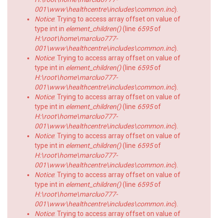
001\www\healthcentre\includes\common.inc
).
Notice
: Trying to access array offset on value of
type int in
element_children()
(line
6595
of
H:\root\home\marcluo777-
001\www\healthcentre\includes\common.inc
).
Notice
: Trying to access array offset on value of
type int in
element_children()
(line
6595
of
H:\root\home\marcluo777-
001\www\healthcentre\includes\common.inc
).
Notice
: Trying to access array offset on value of
type int in
element_children()
(line
6595
of
H:\root\home\marcluo777-
001\www\healthcentre\includes\common.inc
).
Notice
: Trying to access array offset on value of
type int in
element_children()
(line
6595
of
H:\root\home\marcluo777-
001\www\healthcentre\includes\common.inc
).
Notice
: Trying to access array offset on value of
type int in
element_children()
(line
6595
of
H:\root\home\marcluo777-
001\www\healthcentre\includes\common.inc
).
Notice
: Trying to access array offset on value of