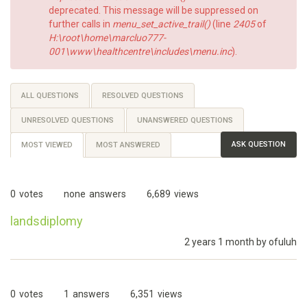
deprecated. This message will be suppressed on
further calls in
menu_set_active_trail()
(line
2405
of
H:\root\home\marcluo777-
001\www\healthcentre\includes\menu.inc
).
Primary
ALL QUESTIONS
RESOLVED QUESTIONS
tabs
UNRESOLVED QUESTIONS
UNANSWERED QUESTIONS
ASK QUESTION
MOST VIEWED
(ACTIVE
MOST ANSWERED
TAB)
0
votes
none
answers
6,689
views
landsdiplomy
2 years 1 month by
ofuluh
0
votes
1
answers
6,351
views