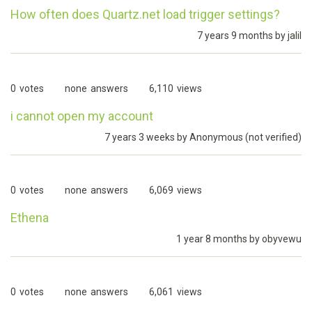
How often does Quartz.net load trigger settings?
7 years 9 months by
jalil
0
votes
none
answers
6,110
views
i cannot open my account
7 years 3 weeks by
Anonymous (not verified)
0
votes
none
answers
6,069
views
Ethena
1 year 8 months by
obyvewu
0
votes
none
answers
6,061
views