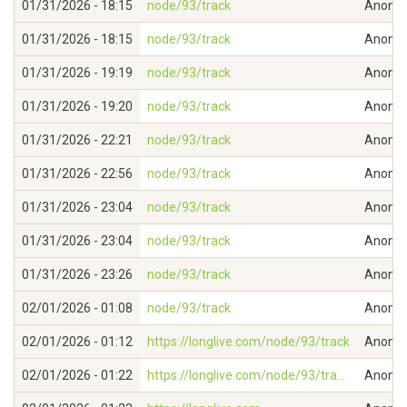
01/31/2026 - 18:15
node/93/track
Anonymo
01/31/2026 - 18:15
node/93/track
Anonymo
01/31/2026 - 19:19
node/93/track
Anonymo
01/31/2026 - 19:20
node/93/track
Anonymo
01/31/2026 - 22:21
node/93/track
Anonymo
01/31/2026 - 22:56
node/93/track
Anonymo
01/31/2026 - 23:04
node/93/track
Anonymo
01/31/2026 - 23:04
node/93/track
Anonymo
01/31/2026 - 23:26
node/93/track
Anonymo
02/01/2026 - 01:08
node/93/track
Anonymo
02/01/2026 - 01:12
https://longlive.com/node/93/track
Anonymo
02/01/2026 - 01:22
https://longlive.com/node/93/tra...
Anonymo