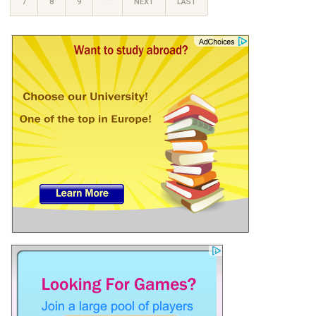
7
8
9
…
NEXT
LAST