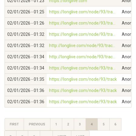
02/01/2026 - 01:23
https://longlive.com
Anonymo
02/01/2026 - 01:25
https://longlive.com/node/93/tra...
Anonymo
02/01/2026 - 01:26
https://longlive.com/node/93/tra...
Anonymo
02/01/2026 - 01:32
https://longlive.com/node/93/tra...
Anonymo
02/01/2026 - 01:32
http://longlive.com/node/93/trac...
Anonymo
02/01/2026 - 01:34
http://longlive.com/node/93/trac...
Anonymo
02/01/2026 - 01:34
https://longlive.com/node/93/tra...
Anonymo
02/01/2026 - 01:35
https://longlive.com/node/93/track
Anonymo
02/01/2026 - 01:36
https://longlive.com/node/93/track
Anonymo
02/01/2026 - 01:36
https://longlive.com/node/93/track
Anonymo
FIRST
PREVIOUS
1
2
3
4
5
6