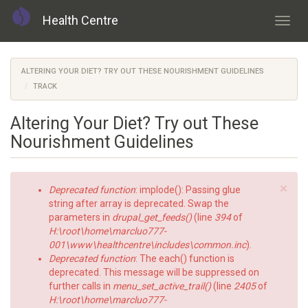
Health Centre
Toggl
navig
Skip
to
ALTERING YOUR DIET? TRY OUT THESE NOURISHMENT GUIDELINES
main
TRACK
content
Altering Your Diet? Try out These
Nourishment Guidelines
×
Error
Deprecated function
: implode(): Passing glue
message
string after array is deprecated. Swap the
parameters in
drupal_get_feeds()
(line
394
of
H:\root\home\marcluo777-
001\www\healthcentre\includes\common.inc
).
Deprecated function
: The each() function is
deprecated. This message will be suppressed on
further calls in
menu_set_active_trail()
(line
2405
of
H:\root\home\marcluo777-