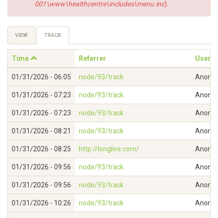
001\www\healthcentre\includes\menu.inc
).
Primary
VIEW
TRACK
(ACTIVE
TAB)
tabs
Time
Referrer
User
01/31/2026 - 06:05
node/93/track
Anonymo
01/31/2026 - 07:23
node/93/track
Anonymo
01/31/2026 - 07:23
node/93/track
Anonymo
01/31/2026 - 08:21
node/93/track
Anonymo
01/31/2026 - 08:25
http://longlive.com/
Anonymo
01/31/2026 - 09:56
node/93/track
Anonymo
01/31/2026 - 09:56
node/93/track
Anonymo
01/31/2026 - 10:26
node/93/track
Anonymo